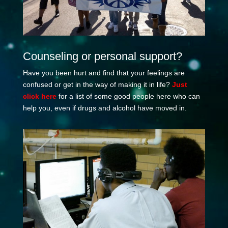
Counseling or personal support?
Have you been hurt and find that your feelings are
confused or get in the way of making it in life?
Just
click here
for a list of some good people here who can
help you, even if drugs and alcohol have moved in.