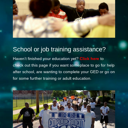
School or job training assistance?
Haven’t finished your education yet?
Click here
to
check out this page if you want someplace to go for help
after school, are wanting to complete your GED or go on
for some further training or adult education.