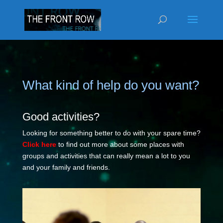
What kind of help do you want?
Good activities?
Looking for something better to do with your spare time?
Click here
to find out more about some places with
groups and activities that can really mean a lot to you
and your family and friends.